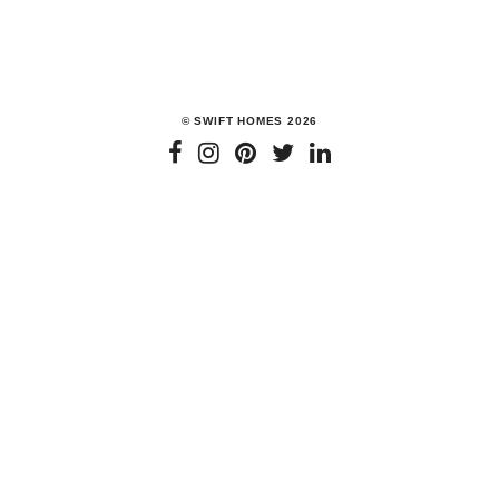
We cannot stress enough the importance of kitchen spaces in
our homes. No matter how they look or how little…
READ MORE
© SWIFT HOMES 2026