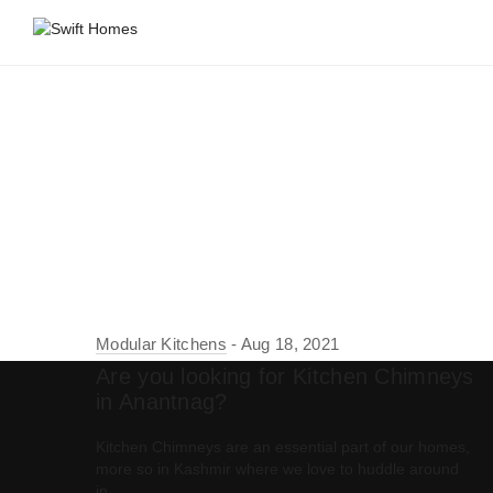
Modular Kitchens
Aug 18, 2021
Are you looking for Kitchen Chimneys
in Anantnag?
Kitchen Chimneys are an essential part of our homes,
more so in Kashmir where we love to huddle around
in…