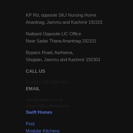
KP Rd, opposite SKJ Nursing Home
Anantnag, Jammu and Kashmir 192101
Naibasti Opposite LIC Office
Near Sadar Thana Anantnag 192101
Bypass Road, Aarhama,
Shopian, Jammu and Kashmir 192303
CALL US
P (+91) 9797-800-900
EMAIL
info@swifthomes.in
support@swifthomes.in
Swift Homes
Pool
Modular Kitchens