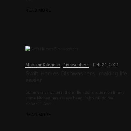
READ MORE
Modular Kitchens
,
Dishwashers
Feb 24, 2021
Swift Homes Dishwashers, making life
easier
Summers or winters, the million dollar question in any
home kitchen has always been, “who will do the
dishes?”. And…
READ MORE