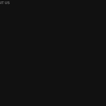
SIT US