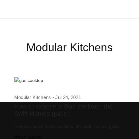
Modular Kitchens
Modular Kitchens
Jul 24, 2021
How to choose a Gas cooktop, the
Swift Homes guide:
How to choose a Gas cooktop, the Swift Homes guide:
READ MORE