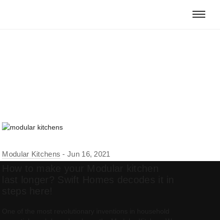
Modular Kitchens
Jun 16, 2021
How to make your Modular kitchen
last longer? Swift Homes decodes it in
steps here!
One of the most revolutionary inventions in household