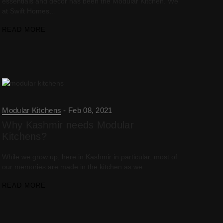
essentials and decor has been the Modular Kitchen. We
at Swift Homes…
READ MORE
Modular Kitchens
Feb 08, 2021
Why Kashmir needs Modular
Kitchens?
While we grow up, here in Kashmir in particular, most of
our memories are made in the kitchen as we…
READ MORE