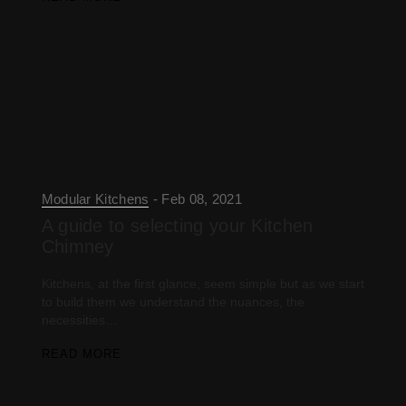
Modular Kitchens
Feb 08, 2021
A guide to selecting your Kitchen
Chimney
Kitchens, at the first glance, seem simple but as we start
to build them we understand the nuances, the
necessities…
READ MORE