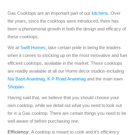
Gas Cooktops are an important part of our
kitchens
. Over
the years, since the cooktops were introduced, there has
been a phenomenal growth in both the design and efficacy of
these cooktops.
We at
Swift Homes
, take certain pride in being the leaders
when it comes to stocking up on the most innovative and fuel
efficient cooktops, available in the market. These cooktops
are readily available at all our Home decor studios-including
Nai Basti Anantnag
,
K P Road Anantnag
and the main town
Shopian
.
Having said that, we believe that you should choose your
own cooktop, while we detail out what you need to look out
for in a Gas cooktop. There are certain things you need to be
well aware of before purchasing one.
Efficiency:
A cooktop is meant to cook and it’s efficiency