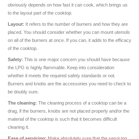
obviously depends on how fast it can cook, which brings us
to the layout part of the cooktop.
Layout:
It refers to the number of burners and how they are
placed. You should consider whether you can mount utensils
on all of the burners at once. If you can, it adds to the efficacy
of the cooktop.
Safety:
This is one major concern you should have because
the LPG is highly flammable. Keep into consideration
whether it meets the required safety standards or not.
Burners and knobs are the accessories you need to check to
be doubly sure.
The cleaning:
The cleaning process of a cooktop can be a
drag, if the burners, knobs are not placed properly and/or the
material of the cooktop is such that it becomes difficult
cleaning it.
Ease of servicing:
Make absolutely sure that the servicing