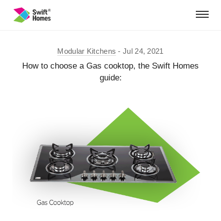
Modular Kitchens
Jul 24, 2021
How to choose a Gas cooktop, the Swift Homes
guide: