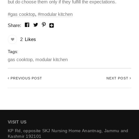
but do choose them only if they fulfill the expectations.
gas cooktop
modular kitchen
Share:
2
Likes
Tags:
gas cooktop
modular kitchen
PREVIOUS POST
NEXT POST
VISIT US
KP Rd, opposite SKJ Nursing Home
Anantnag, Jammu and
Kashmir 192101