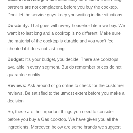
partners are not complacent, before you buy the cooktop.
Don’t let the service guys keep you waiting in dire situations.
Durability:
That goes with every household item we buy. We
want it to last long and a cooktop is no different. Make sure
the material of the cooktop is durable and you won’t feel
cheated if it does not last long.
Budget:
It’s your budget, you decide! There are cooktops
available in every segment. But do remember prices do not
guarantee quality!
Reviews:
Ask around or go online to check for the customer
reviews. Be satisfied to the utmost extent before you make a
decision.
So, these are the important things you need to consider
before you buy a Gas cooktop. We have given you all the
ingredients. Moreover, below are some brands we suggest