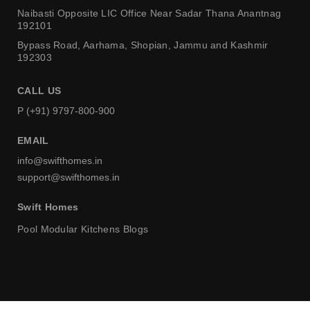
Naibasti Opposite LIC Office
Near Sadar Thana Anantnag
192101
Bypass Road, Aarhama,
Shopian, Jammu and Kashmir
192303
CALL US
P (+91) 9797-800-900
EMAIL
info@swifthomes.in
support@swifthomes.in
Swift Homes
Pool
Modular Kitchens
Blogs