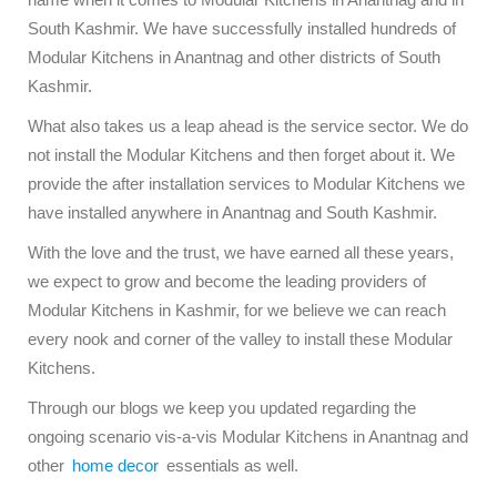
South Kashmir. We have successfully installed hundreds of
Modular Kitchens in Anantnag and other districts of South
Kashmir.
What also takes us a leap ahead is the service sector. We do
not install the Modular Kitchens and then forget about it. We
provide the after installation services to Modular Kitchens we
have installed anywhere in Anantnag and South Kashmir.
With the love and the trust, we have earned all these years,
we expect to grow and become the leading providers of
Modular Kitchens in Kashmir, for we believe we can reach
every nook and corner of the valley to install these Modular
Kitchens.
Through our blogs we keep you updated regarding the
ongoing scenario vis-a-vis Modular Kitchens in Anantnag and
other
home decor
essentials as well.