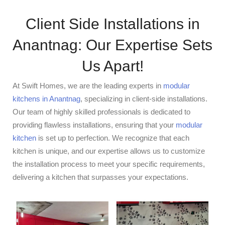
Client Side Installations in
Anantnag: Our Expertise Sets
Us Apart!
At Swift Homes, we are the leading experts in
modular
kitchens in Anantnag
, specializing in client-side installations.
Our team of highly skilled professionals is dedicated to
providing flawless installations, ensuring that your
modular
kitchen
is set up to perfection. We recognize that each
kitchen is unique, and our expertise allows us to customize
the installation process to meet your specific requirements,
delivering a kitchen that surpasses your expectations.