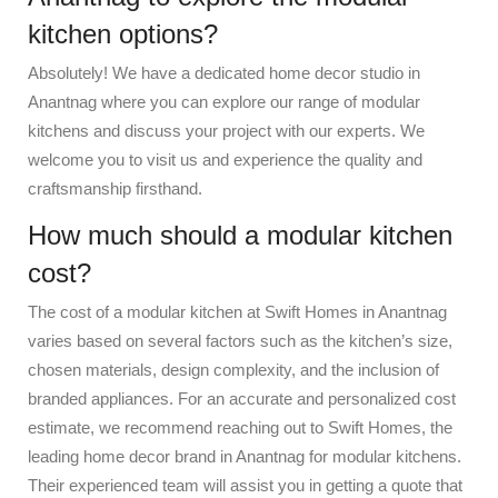
kitchen options?
Absolutely! We have a dedicated home decor studio in
Anantnag where you can explore our range of modular
kitchens and discuss your project with our experts. We
welcome you to visit us and experience the quality and
craftsmanship firsthand.
How much should a modular kitchen
cost?
The cost of a modular kitchen at Swift Homes in Anantnag
varies based on several factors such as the kitchen’s size,
chosen materials, design complexity, and the inclusion of
branded appliances. For an accurate and personalized cost
estimate, we recommend reaching out to Swift Homes, the
leading home decor brand in Anantnag for modular kitchens.
Their experienced team will assist you in getting a quote that