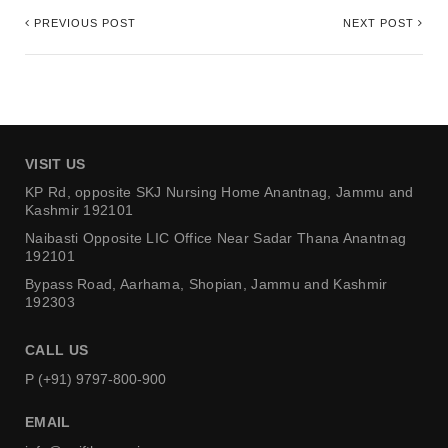
PREVIOUS POST
NEXT POST
VISIT US
KP Rd, opposite SKJ Nursing Home
Anantnag, Jammu and
Kashmir 192101
Naibasti Opposite LIC Office
Near Sadar Thana Anantnag
192101
Bypass Road, Aarhama,
Shopian, Jammu and Kashmir
192303
CALL US
P (+91) 9797-800-900
EMAIL