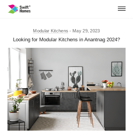
Modular Kitchens
May 29, 2023
Looking for Modular Kitchens in Anantnag 2024?