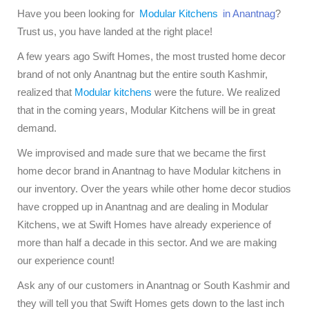
Have you been looking for
Modular Kitchens
in Anantnag
?
Trust us, you have landed at the right place!
A few years ago Swift Homes, the most trusted home decor
brand of not only Anantnag but the entire south Kashmir,
realized that
Modular kitchens
were the future. We realized
that in the coming years, Modular Kitchens will be in great
demand.
We improvised and made sure that we became the first
home decor brand in Anantnag to have Modular kitchens in
our inventory. Over the years while other home decor studios
have cropped up in Anantnag and are dealing in Modular
Kitchens, we at Swift Homes have already experience of
more than half a decade in this sector. And we are making
our experience count!
Ask any of our customers in Anantnag or South Kashmir and
they will tell you that Swift Homes gets down to the last inch