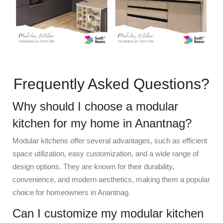
Frequently Asked Questions?
Why should I choose a modular
kitchen for my home in Anantnag?
Modular kitchens offer several advantages, such as efficient
space utilization, easy customization, and a wide range of
design options. They are known for their durability,
convenience, and modern aesthetics, making them a popular
choice for homeowners in Anantnag.
Can I customize my modular kitchen