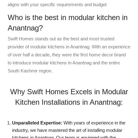
aligns with your specific requirements and budget
Who is the best in modular kitchen in
Anantnag?
Swift Homes stands out as the best and most trusted
provider of modular kitchens in Anantnag. With an experience
of over half a decade, they were the first home decor brand
to introduce modular kitchens in Anantnag and the entire
South Kashmir region.
Why Swift Homes Excels in Modular
Kitchen Installations in Anantnag:
Unparalleled Expertise:
With years of experience in the
industry, we have mastered the art of installing modular
kitchens in Anantnag. Our team is equipped with the