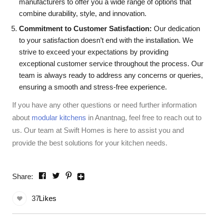
manufacturers to offer you a wide range of options that
combine durability, style, and innovation.
Commitment to Customer Satisfaction:
Our dedication
to your satisfaction doesn’t end with the installation. We
strive to exceed your expectations by providing
exceptional customer service throughout the process. Our
team is always ready to address any concerns or queries,
ensuring a smooth and stress-free experience.
If you have any other questions or need further information
about
modular kitchens
in Anantnag, feel free to reach out to
us. Our team at Swift Homes is here to assist you and
provide the best solutions for your kitchen needs.
Share:
37
Likes