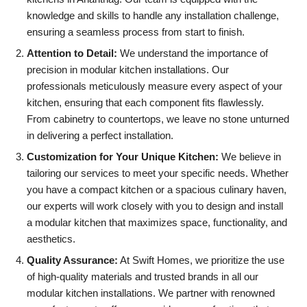
knowledge and skills to handle any installation challenge,
ensuring a seamless process from start to finish.
Attention to Detail:
We understand the importance of
precision in
modular kitchen
installations. Our
professionals meticulously measure every aspect of your
kitchen, ensuring that each component fits flawlessly.
From cabinetry to countertops, we leave no stone unturned
in delivering a perfect installation.
Customization for Your Unique Kitchen:
We believe in
tailoring our services to meet your specific needs. Whether
you have a compact kitchen or a spacious culinary haven,
our experts will work closely with you to design and install
a modular kitchen that maximizes space, functionality, and
aesthetics.
Quality Assurance:
At Swift Homes, we prioritize the use
of high-quality materials and trusted brands in all our
modular kitchen installations. We partner with renowned