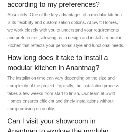
according to my preferences?
Absolutely! One of the key advantages of a modular kitchen
is its flexibility and customization options. At Swift Homes,
we work closely with you to understand your requirements
and preferences, allowing us to design and install a modular
kitchen that reflects your personal style and functional needs.
How long does it take to install a
modular kitchen in Anantnag?
The installation time can vary depending on the size and
complexity of the project. Typically, the installation process
takes a few weeks from start to finish. Our team at Swift
Homes ensures efficient and timely installations without
compromising on quality.
Can I visit your showroom in
Anantnag to explore the modular