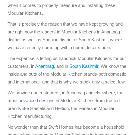
when it comes to properly measure and installing these
Modular Kitchens.
That is precisely the reason that we have kept growing and
are right now the leaders in Modular Kitchens in Anantnag
district as well as Shopian district of South Kashmir, where
we have recently come up with a home decor studio.
The expertise is letting us handpick Modular Kitchens for our
customers, in
Anantnag
, and in
South Kashmir
. We know the
inside and outs of the Modular Kitchen brands-both domestic
and international- and that is why we stock only a select few.
We provide our customers, in Anantnag and elsewhere, the
most
advanced designs
in Modular Kitchens from trusted
brands like Haefele and Hettich, the leaders in Modular
Kitchen manufacturing.
No wonder then that Swift Homes has become a household
name when it comes to Modular Kitchens in Anantnag and in