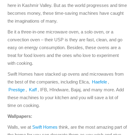
here in Kashmir Valley. But as the world progresses and time
becomes money, these time-saving machines have caught
the imaginations of many.
Be it a three-in-one microwave oven, a solo oven, or a
convection oven – their USP is they are fast, clean, and go
easy on energy consumption. Besides, these ovens are a
treat for food lovers and the ones who love to experiment
with cooking.
Swift Homes have stacked up ovens and microwaves from
the best of the companies, including Elica,
Haefele
,
Prestige
,
Kaff
, IFB, HIndware, Bajaj, and many more. Add
these machines to your kitchen and you will save a lot of
time on cooking.
Wallpapers:
Walls, we at
Swift Homes
think, are the most amazing part of
the home for you can decorate them as you wish and give