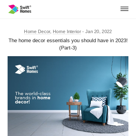
Home Decor
,
Home Interior
Jan 20, 2022
The home decor essentials you should have in 2023!
(Part-3)