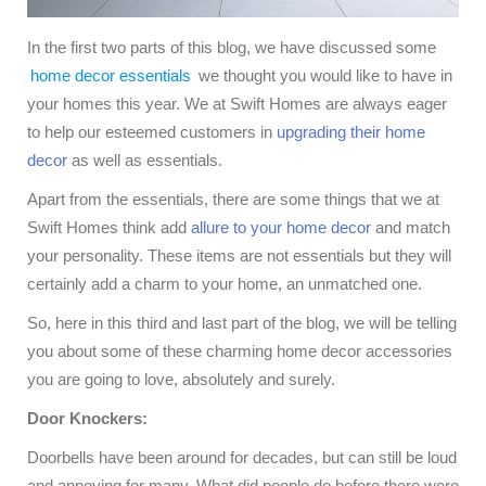
In the first two parts of this blog, we have discussed some
home decor essentials
we thought you would like to have in
your homes this year. We at Swift Homes are always eager
to help our esteemed customers in
upgrading their home
decor
as well as essentials.
Apart from the essentials, there are some things that we at
Swift Homes think add
allure to your home decor
and match
your personality. These items are not essentials but they will
certainly add a charm to your home, an unmatched one.
So, here in this third and last part of the blog, we will be telling
you about some of these charming home decor accessories
you are going to love, absolutely and surely.
Door Knockers:
Doorbells have been around for decades, but can still be loud
and annoying for many. What did people do before there were