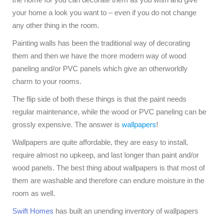
your home a look you want to – even if you do not change
any other thing in the room.
Painting walls has been the traditional way of decorating
them and then we have the more modern way of wood
paneling and/or PVC panels which give an otherworldly
charm to your rooms.
The flip side of both these things is that the paint needs
regular maintenance, while the wood or PVC paneling can be
grossly expensive. The answer is
wallpapers
!
Wallpapers are quite affordable, they are easy to install,
require almost no upkeep, and last longer than paint and/or
wood panels. The best thing about wallpapers is that most of
them are washable and therefore can endure moisture in the
room as well.
Swift Homes
has built an unending inventory of wallpapers