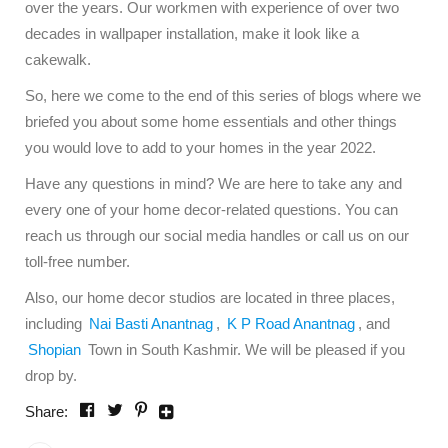
over the years. Our workmen with experience of over two
decades in wallpaper installation, make it look like a
cakewalk.
So, here we come to the end of this series of blogs where we
briefed you about some home essentials and other things
you would love to add to your homes in the year 2022.
Have any questions in mind? We are here to take any and
every one of your home decor-related questions. You can
reach us through our social media handles or call us on our
toll-free number.
Also, our home decor studios are located in three places,
including
Nai Basti Anantnag
,
K P Road Anantnag
, and
Shopian
Town in South Kashmir. We will be pleased if you
drop by.
Share: