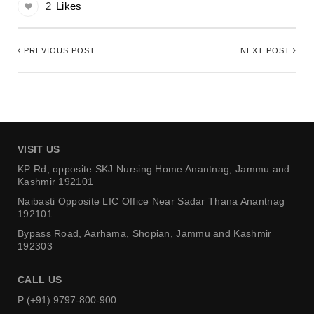
2
Likes
PREVIOUS POST
NEXT POST
VISIT US
KP Rd, opposite SKJ Nursing Home
Anantnag, Jammu and
Kashmir 192101
Naibasti Opposite LIC Office
Near Sadar Thana Anantnag
192101
Bypass Road, Aarhama,
Shopian, Jammu and Kashmir
192303
CALL US
P (+91) 9797-800-900