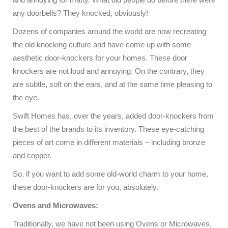
any doorbells? They knocked, obviously!
Dozens of companies around the world are now recreating
the old knocking culture and have come up with some
aesthetic door-knockers for your homes. These door
knockers are not loud and annoying. On the contrary, they
are subtle, soft on the ears, and at the same time pleasing to
the eye.
Swift Homes has, over the years, added door-knockers from
the best of the brands to its inventory. These eye-catching
pieces of art come in different materials – including bronze
and copper.
So, if you want to add some old-world charm to your home,
these door-knockers are for you, absolutely.
Ovens and Microwaves:
Traditionally, we have not been using Ovens or Microwaves,