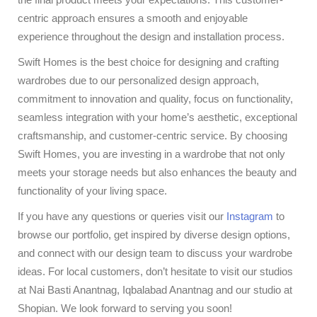
centric approach ensures a smooth and enjoyable
experience throughout the design and installation process.
Swift Homes is the best choice for designing and crafting
wardrobes due to our personalized design approach,
commitment to innovation and quality, focus on functionality,
seamless integration with your home’s aesthetic, exceptional
craftsmanship, and customer-centric service. By choosing
Swift Homes, you are investing in a wardrobe that not only
meets your storage needs but also enhances the beauty and
functionality of your living space.
If you have any questions or queries visit our
Instagram
to
browse our portfolio, get inspired by diverse design options,
and connect with our design team to discuss your wardrobe
ideas. For local customers, don’t hesitate to visit our studios
at Nai Basti Anantnag, Iqbalabad Anantnag and our studio at
Shopian. We look forward to serving you soon!