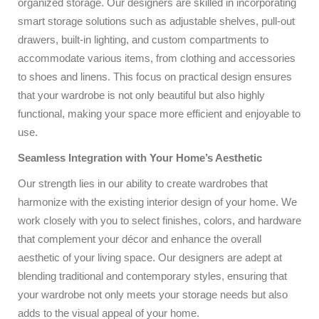
organized storage. Our designers are skilled in incorporating
smart storage solutions such as adjustable shelves, pull-out
drawers, built-in lighting, and custom compartments to
accommodate various items, from clothing and accessories
to shoes and linens. This focus on practical design ensures
that your wardrobe is not only beautiful but also highly
functional, making your space more efficient and enjoyable to
use.
Seamless Integration with Your Home’s Aesthetic
Our strength lies in our ability to create wardrobes that
harmonize with the existing interior design of your home. We
work closely with you to select finishes, colors, and hardware
that complement your décor and enhance the overall
aesthetic of your living space. Our designers are adept at
blending traditional and contemporary styles, ensuring that
your wardrobe not only meets your storage needs but also
adds to the visual appeal of your home.