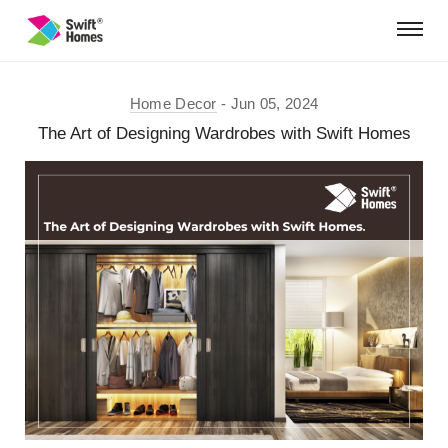
Home Decor
Jun 05, 2024
The Art of Designing Wardrobes with Swift Homes