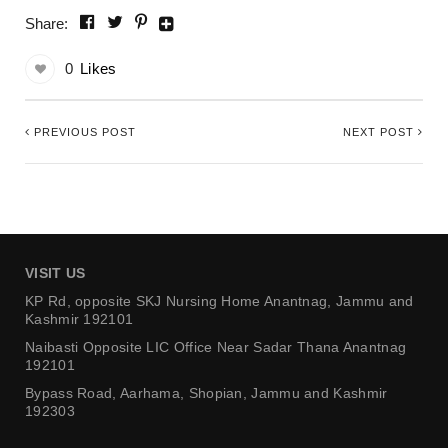
Share:
0
Likes
PREVIOUS POST
NEXT POST
VISIT US
KP Rd, opposite SKJ Nursing Home
Anantnag, Jammu and
Kashmir 192101
Naibasti Opposite LIC Office
Near Sadar Thana Anantnag
192101
Bypass Road, Aarhama,
Shopian, Jammu and Kashmir
192303