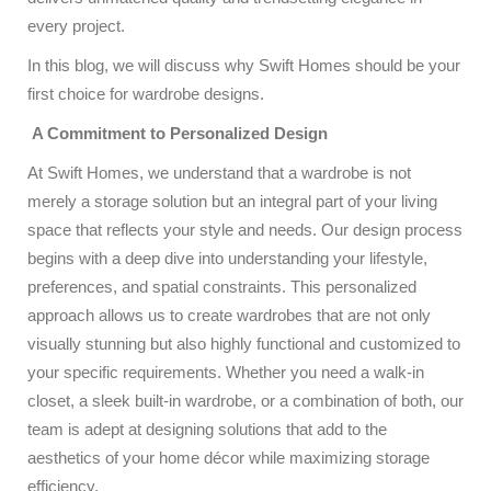
every project.
In this blog, we will discuss why Swift Homes should be your
first choice for wardrobe designs.
A Commitment to Personalized Design
At Swift Homes, we understand that a wardrobe is not
merely a storage solution but an integral part of your living
space that reflects your style and needs. Our design process
begins with a deep dive into understanding your lifestyle,
preferences, and spatial constraints. This personalized
approach allows us to create wardrobes that are not only
visually stunning but also highly functional and customized to
your specific requirements. Whether you need a walk-in
closet, a sleek built-in wardrobe, or a combination of both, our
team is adept at designing solutions that add to the
aesthetics of your home décor while maximizing storage
efficiency.