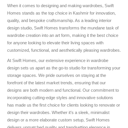
When it comes to designing and making wardrobes, Swift
Homes stands as the top choice in Kashmir for innovation,
quality, and bespoke craftsmanship. As a leading interior
design studio, Swift Homes transforms the mundane task of
wardrobe creation into an art form, making it the best choice
for anyone looking to elevate their living spaces with
customized, functional, and aesthetically pleasing wardrobes.
At Swift Homes, our extensive experience in wardrobe
design sets us apart as the go-to studio for transforming your
storage spaces. We pride ourselves on staying at the
forefront of the latest market trends, ensuring that our
designs are both modern and functional. Our commitment to
incorporating cutting-edge styles and innovative solutions
has made us the first choice for clients looking to renovate or
design their wardrobes. Whether it’s a sleek, minimalist
design or a more elaborate custom setup, Swift Homes
delivers unmatched quality and trendsetting elegance in