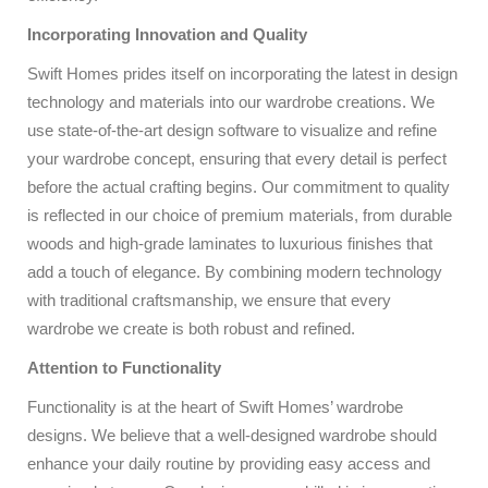
Incorporating Innovation and Quality
Swift Homes prides itself on incorporating the latest in design
technology and materials into our wardrobe creations. We
use state-of-the-art design software to visualize and refine
your wardrobe concept, ensuring that every detail is perfect
before the actual crafting begins. Our commitment to quality
is reflected in our choice of premium materials, from durable
woods and high-grade laminates to luxurious finishes that
add a touch of elegance. By combining modern technology
with traditional craftsmanship, we ensure that every
wardrobe we create is both robust and refined.
Attention to Functionality
Functionality is at the heart of Swift Homes’ wardrobe
designs. We believe that a well-designed wardrobe should
enhance your daily routine by providing easy access and