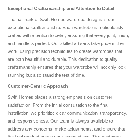
Exceptional Craftsmanship and Attention to Detail
The hallmark of Swift Homes wardrobe designs is our
exceptional craftsmanship. Each wardrobe is meticulously
crafted with attention to detail, ensuring that every joint, finish,
and handle is perfect. Our skilled artisans take pride in their
work, using precision techniques to create wardrobes that
are both beautiful and durable. This dedication to quality
craftsmanship ensures that your wardrobe will not only look
stunning but also stand the test of time.
Customer-Centric Approach
Swift Homes places a strong emphasis on customer
satisfaction. From the initial consultation to the final
installation, we prioritize clear communication, transparency,
and responsiveness. Our team is always available to
address any concerns, make adjustments, and ensure that
the final product meets your expectations. This customer-