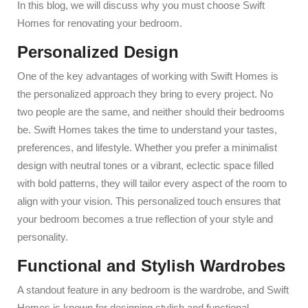
In this blog, we will discuss why you must choose Swift
Homes for renovating your bedroom.
Personalized Design
One of the key advantages of working with Swift Homes is
the personalized approach they bring to every project. No
two people are the same, and neither should their bedrooms
be. Swift Homes takes the time to understand your tastes,
preferences, and lifestyle. Whether you prefer a minimalist
design with neutral tones or a vibrant, eclectic space filled
with bold patterns, they will tailor every aspect of the room to
align with your vision. This personalized touch ensures that
your bedroom becomes a true reflection of your style and
personality.
Functional and Stylish Wardrobes
A standout feature in any bedroom is the wardrobe, and Swift
Homes is known for designing stylish and functional