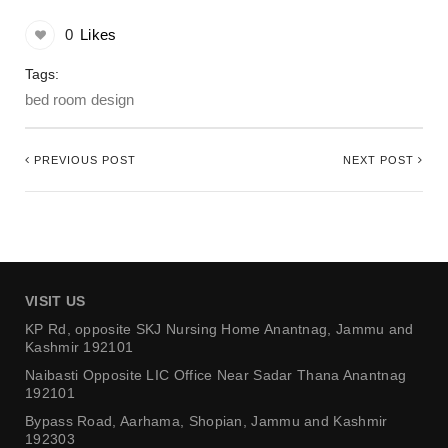
0
Likes
Tags:
bed room design
PREVIOUS POST
NEXT POST
VISIT US
KP Rd, opposite SKJ Nursing Home
Anantnag, Jammu and
Kashmir 192101
Naibasti Opposite LIC Office
Near Sadar Thana Anantnag
192101
Bypass Road, Aarhama,
Shopian, Jammu and Kashmir
192303