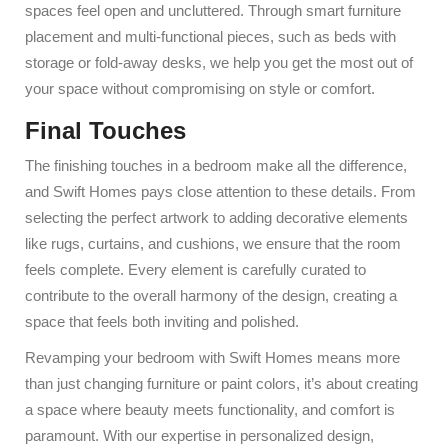
spaces feel open and uncluttered. Through smart furniture
placement and multi-functional pieces, such as beds with
storage or fold-away desks, we help you get the most out of
your space without compromising on style or comfort.
Final Touches
The finishing touches in a bedroom make all the difference,
and Swift Homes pays close attention to these details. From
selecting the perfect artwork to adding decorative elements
like rugs, curtains, and cushions, we ensure that the room
feels complete. Every element is carefully curated to
contribute to the overall harmony of the design, creating a
space that feels both inviting and polished.
Revamping your bedroom with Swift Homes means more
than just changing furniture or paint colors, it’s about creating
a space where beauty meets functionality, and comfort is
paramount. With our expertise in personalized design,