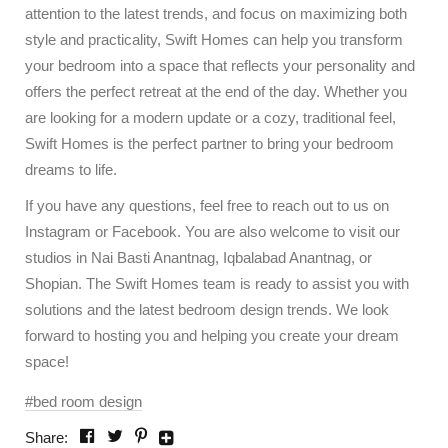
attention to the latest trends, and focus on maximizing both
style and practicality, Swift Homes can help you transform
your bedroom into a space that reflects your personality and
offers the perfect retreat at the end of the day. Whether you
are looking for a modern update or a cozy, traditional feel,
Swift Homes is the perfect partner to bring your bedroom
dreams to life.
If you have any questions, feel free to reach out to us on
Instagram or Facebook. You are also welcome to visit our
studios in Nai Basti Anantnag, Iqbalabad Anantnag, or
Shopian. The Swift Homes team is ready to assist you with
solutions and the latest bedroom design trends. We look
forward to hosting you and helping you create your dream
space!
bed room design
Share: