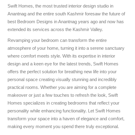
Swift Homes, the most trusted interior design studio in
Anantnag and the entire south Kashmir foresaw the future of
best Bedroom Designs in Anantnag years ago and now has
extended its services across the Kashmir Valley.
Revamping your bedroom can transform the entire
atmosphere of your home, turning it into a serene sanctuary
where comfort meets style. With its expertise in interior
design and a keen eye for the latest trends, Swift Homes
offers the perfect solution for breathing new life into your
personal space creating visually stunning and incredibly
practical rooms. Whether you are aiming for a complete
makeover or just a few touches to refresh the look, Swift
Homes specializes in creating bedrooms that reflect your
personality while enhancing functionality. Let Swift Homes
transform your space into a haven of elegance and comfort,
making every moment you spend there truly exceptional.