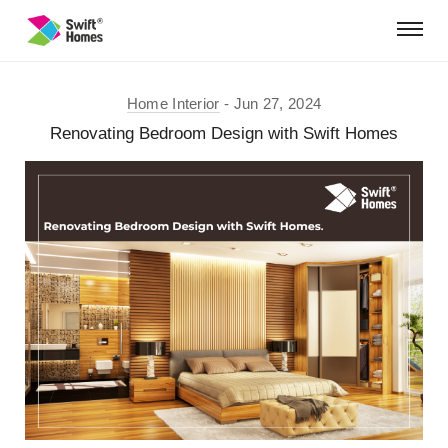
Home Interior
Jun 27, 2024
Renovating Bedroom Design with Swift Homes