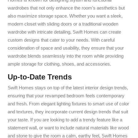
wardrobes that not only enhance the room’s aesthetics but
also maximize storage space. Whether you want a sleek,
modern closet with sliding doors or a traditional wooden
wardrobe with intricate detailing, Swift Homes can create
custom designs that cater to your needs. With careful
consideration of space and usability, they ensure that your
wardrobe blends seamlessly into the room while providing
ample storage for clothing, shoes, and accessories.
Up-to-Date Trends
Swift Homes stays on top of the latest interior design trends,
ensuring that your revamped bedroom feels contemporary
and fresh. From elegant lighting fixtures to smart use of color
and textures, they incorporate current design trends that suit
your taste. If you are looking to add a trendy feature like a
statement wall, or want to include natural materials like wood
and stone to give the room a calm, earthy feel, Swift Homes