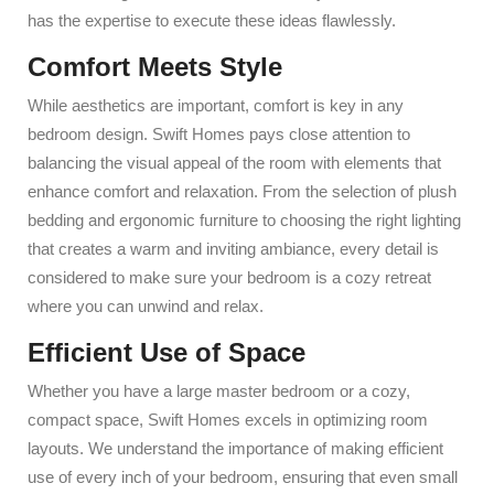
has the expertise to execute these ideas flawlessly.
Comfort Meets Style
While aesthetics are important, comfort is key in any
bedroom design. Swift Homes pays close attention to
balancing the visual appeal of the room with elements that
enhance comfort and relaxation. From the selection of plush
bedding and ergonomic furniture to choosing the right lighting
that creates a warm and inviting ambiance, every detail is
considered to make sure your bedroom is a cozy retreat
where you can unwind and relax.
Efficient Use of Space
Whether you have a large master bedroom or a cozy,
compact space, Swift Homes excels in optimizing room
layouts. We understand the importance of making efficient
use of every inch of your bedroom, ensuring that even small