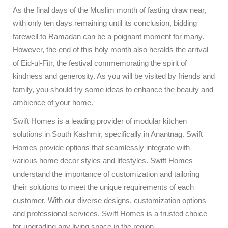
As the final days of the Muslim month of fasting draw near,
with only ten days remaining until its conclusion, bidding
farewell to Ramadan can be a poignant moment for many.
However, the end of this holy month also heralds the arrival
of Eid-ul-Fitr, the festival commemorating the spirit of
kindness and generosity. As you will be visited by friends and
family, you should try some ideas to enhance the beauty and
ambience of your home.
Swift Homes is a leading provider of modular kitchen
solutions in South Kashmir, specifically in Anantnag. Swift
Homes provide options that seamlessly integrate with
various home decor styles and lifestyles. Swift Homes
understand the importance of customization and tailoring
their solutions to meet the unique requirements of each
customer. With our diverse designs, customization options
and professional services, Swift Homes is a trusted choice
for upgrading any living space in the region.