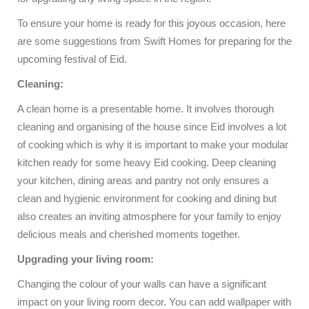
To ensure your home is ready for this joyous occasion, here
are some suggestions from Swift Homes for preparing for the
upcoming festival of Eid.
Cleaning:
A clean home is a presentable home. It involves thorough
cleaning and organising of the house since Eid involves a lot
of cooking which is why it is important to make your modular
kitchen ready for some heavy Eid cooking. Deep cleaning
your kitchen, dining areas and pantry not only ensures a
clean and hygienic environment for cooking and dining but
also creates an inviting atmosphere for your family to enjoy
delicious meals and cherished moments together.
Upgrading your living room:
Changing the colour of your walls can have a significant
impact on your living room decor. You can add wallpaper with