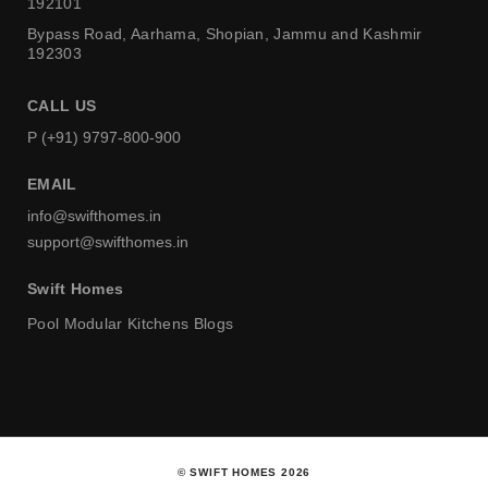
192101
Bypass Road, Aarhama,
Shopian, Jammu and Kashmir
192303
CALL US
P (+91) 9797-800-900
EMAIL
info@swifthomes.in
support@swifthomes.in
Swift Homes
Pool
Modular Kitchens
Blogs
© SWIFT HOMES 2026