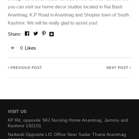
you can visit our home decor studios located in Nai Basti
Anantnag, K.P Road in Anantnag and Shopian town of South
Kashmir. We will be really glad to assist you!
Share:
0
Likes
PREVIOUS POST
NEXT POST
VISIT US
KP Rd, opposite SKJ Nursing Home
Anantnag, Jammu and
Kashmir 192101
Naibasti Opposite LIC Office
Near Sadar Thana Anantnag