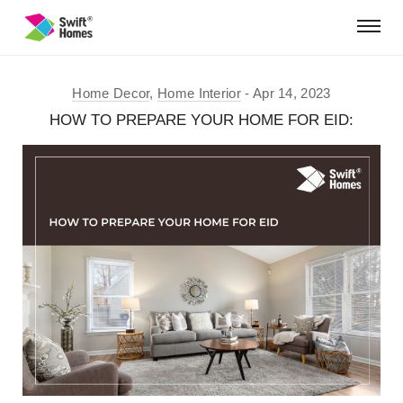
Home Decor
,
Home Interior
Apr 14, 2023
HOW TO PREPARE YOUR HOME FOR EID: