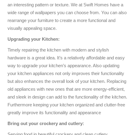
an interesting pattern or texture. We at Swift Homes have a
wide range of wallpapers you can choose from. You can also
rearrange your furniture to create a more functional and
visually appealing space.
Upgrading your Kitchen:
Timely repairing the kitchen with modern and stylish
hardware is a great idea. It’s a relatively affordable and easy
way to upgrade your kitchen’s appearance. Also updating
your kitchen appliances not only improves their functionality
but also enhances the overall look of your kitchen. Replacing
old appliances with new ones that are more energy-efficient,
and sleek in design can add to the functionality of the kitchen.
Furthermore keeping your kitchen organized and clutter-free
greatly improve its functionality and appearance
Bring out your crockery and cutlery:
Serving food in beautiful crockery and clean cutlery