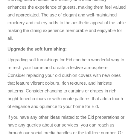
enhances the experience of guests, making them feel valued
and appreciated. The use of elegant and well-maintained
crockery and cutlery adds to the aesthetic appeal of the table
making the dining experience memorable and enjoyable for
all.
Upgrade the soft furnishing:
Upgrading soft furnishings for Eid can be a wonderful way to
refresh your home and create a festive atmosphere.
Consider replacing your old cushion covers with new ones
that feature vibrant colours, rich textures, and intricate
patterns. Consider changing to curtains or drapes in rich,
bright-toned colours or with ornate patterns that add a touch
of elegance and opulence to your home for Eid.
If you have any other ideas related to the Eid preparations or
have any queries about our services, you can reach us
through our social media handles or the toll-free number. Or,