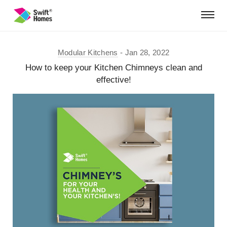
Modular Kitchens
Jan 28, 2022
How to keep your Kitchen Chimneys clean and
effective!