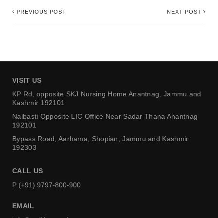
PREVIOUS POST
NEXT POST
VISIT US
KP Rd, opposite SKJ Nursing Home
Anantnag, Jammu and
Kashmir 192101
Naibasti Opposite LIC Office
Near Sadar Thana Anantnag
192101
Bypass Road, Aarhama,
Shopian, Jammu and Kashmir
192303
CALL US
P (+91) 9797-800-900
EMAIL