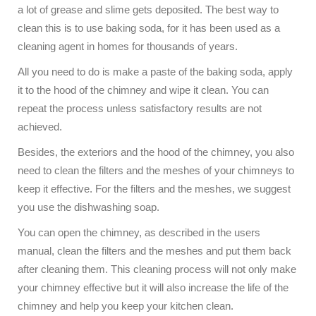
a lot of grease and slime gets deposited. The best way to
clean this is to use baking soda, for it has been used as a
cleaning agent in homes for thousands of years.
All you need to do is make a paste of the baking soda, apply
it to the hood of the chimney and wipe it clean. You can
repeat the process unless satisfactory results are not
achieved.
Besides, the exteriors and the hood of the chimney, you also
need to clean the filters and the meshes of your chimneys to
keep it effective. For the filters and the meshes, we suggest
you use the dishwashing soap.
You can open the chimney, as described in the users
manual, clean the filters and the meshes and put them back
after cleaning them. This cleaning process will not only make
your chimney effective but it will also increase the life of the
chimney and help you keep your kitchen clean.