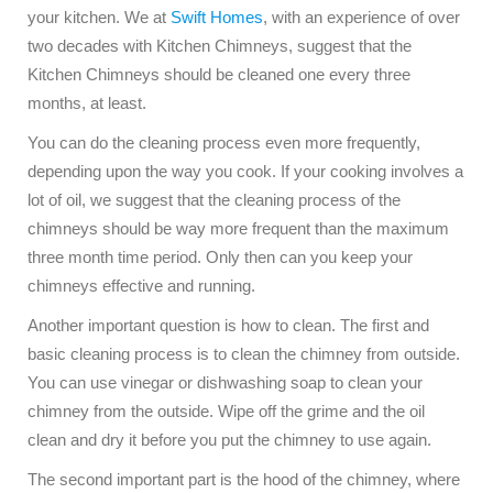
your kitchen. We at
Swift Homes
, with an experience of over
two decades with Kitchen Chimneys, suggest that the
Kitchen Chimneys should be cleaned one every three
months, at least.
You can do the cleaning process even more frequently,
depending upon the way you cook. If your cooking involves a
lot of oil, we suggest that the cleaning process of the
chimneys should be way more frequent than the maximum
three month time period. Only then can you keep your
chimneys effective and running.
Another important question is how to clean. The first and
basic cleaning process is to clean the chimney from outside.
You can use vinegar or dishwashing soap to clean your
chimney from the outside. Wipe off the grime and the oil
clean and dry it before you put the chimney to use again.
The second important part is the hood of the chimney, where