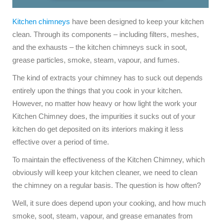
Kitchen chimneys
have been designed to keep your kitchen
clean. Through its components – including filters, meshes,
and the exhausts – the kitchen chimneys suck in soot,
grease particles, smoke, steam, vapour, and fumes.
The kind of extracts your chimney has to suck out depends
entirely upon the things that you cook in your kitchen.
However, no matter how heavy or how light the work your
Kitchen Chimney does, the impurities it sucks out of your
kitchen do get deposited on its interiors making it less
effective over a period of time.
To maintain the effectiveness of the Kitchen Chimney, which
obviously will keep your kitchen cleaner, we need to clean
the chimney on a regular basis. The question is how often?
Well, it sure does depend upon your cooking, and how much
smoke, soot, steam, vapour, and grease emanates from