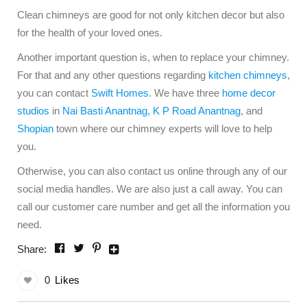
Clean chimneys are good for not only kitchen decor but also
for the health of your loved ones.
Another important question is, when to replace your chimney.
For that and any other questions regarding
kitchen chimneys
,
you can contact
Swift Homes
. We have three
home decor
studios
in
Nai Basti Anantnag
,
K P Road Anantnag
, and
Shopian
town where our chimney experts will love to help
you.
Otherwise, you can also contact us online through any of our
social media handles. We are also just a call away. You can
call our customer care number and get all the information you
need.
Share:
0
Likes