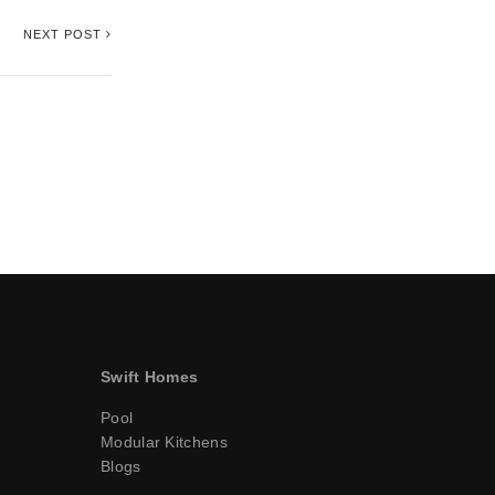
NEXT POST
Swift Homes
Pool
Modular Kitchens
Blogs