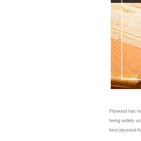
Plywood has rep
being widely us
best plywood f