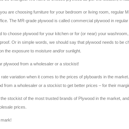
 you are choosing furniture for your bedroom or living room, regular 
ffice. The MR-grade plywood is called commercial plywood in regular
d to choose plywood for your kitchen or for (or near) your washroom
proof. Or in simple words, we should say that plywood needs to be 
ion the exposure to moisture and/or sunlight.
r plywood from a wholesaler or a stockist!
rate variation when it comes to the prices of plyboards in the market. I
d from a wholesaler or a stockist to get better prices – for their marg
the stockist of the most trusted brands of Plywood in the market, and
olesale prices.
I mark!