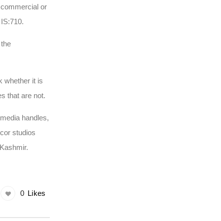
e commercial or
 IS:710.
 the
 whether it is
es that are not.
 media handles,
ecor studios
h Kashmir.
0
Likes