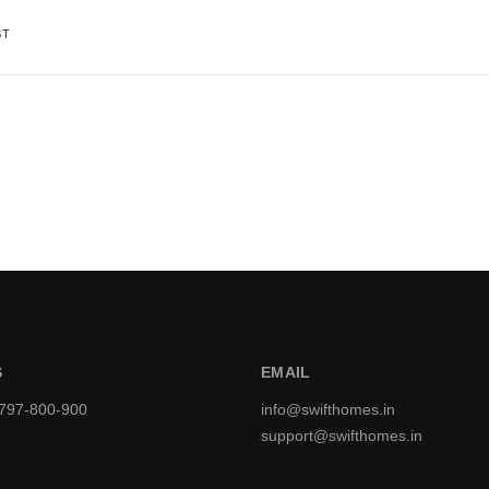
ST
S
EMAIL
9797-800-900
info@swifthomes.in
support@swifthomes.in