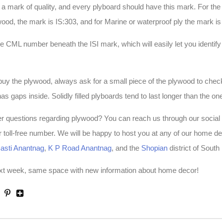
 a mark of quality, and every plyboard should have this mark. For th
d, the mark is IS:303, and for Marine or waterproof ply the mark is
the CML number beneath the ISI mark, which will easily let you identify
y the plywood, always ask for a small piece of the plywood to check
r has gaps inside. Solidly filled plyboards tend to last longer than the on
er questions regarding plywood? You can reach us through our social
ur toll-free number. We will be happy to host you at any of our home d
asti Anantnag
,
K P Road Anantnag
, and the
Shopian
district of Sout
ext week, same space with new information about home decor!