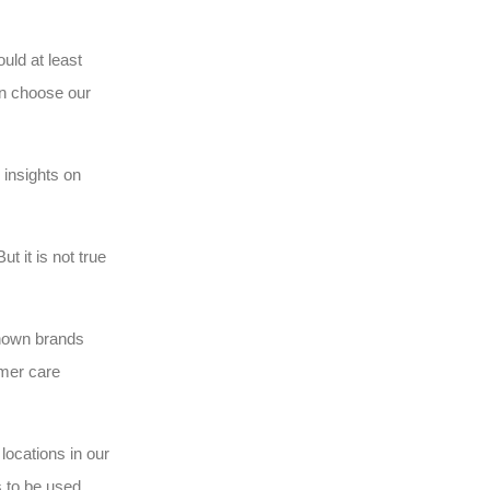
uld at least
an choose our
 insights on
t it is not true
known brands
omer care
locations in our
s to be used.