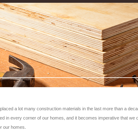
laced a lot many construction materials in the last more than a decad
ed in every corner of our homes, and it becomes imperative that we 
or our homes.