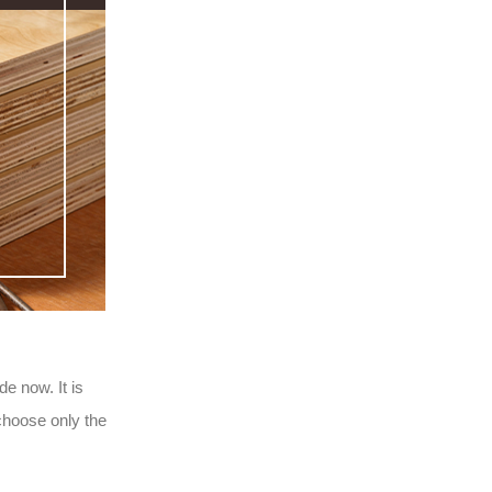
e now. It is
choose only the