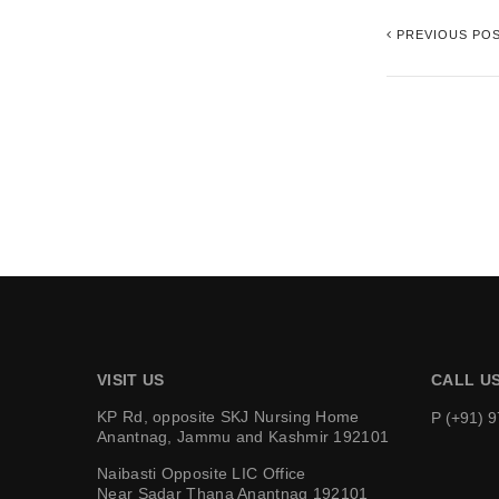
PREVIOUS PO
VISIT US
CALL U
KP Rd, opposite SKJ Nursing Home
P (+91) 
Anantnag, Jammu and Kashmir 192101
Naibasti Opposite LIC Office
Near Sadar Thana Anantnag 192101