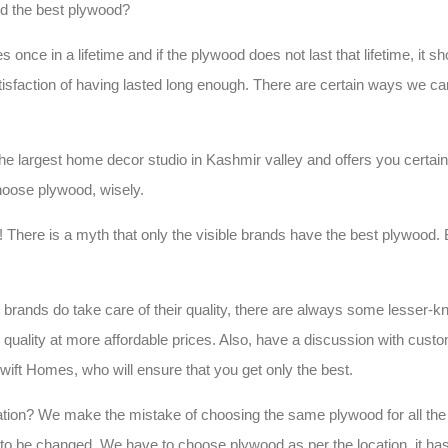
d the best plywood?
ce in a lifetime and if the plywood does not last that lifetime, it sho
tisfaction of having lasted long enough. There are certain ways we c
the largest home decor studio in Kashmir valley and offers you certain
oose plywood, wisely.
st! There is a myth that only the visible brands have the best plywood. Bu
r brands do take care of their quality, there are always some lesser-
r quality at more affordable prices. Also, have a discussion with cust
wift Homes, who will ensure that you get only the best.
ation? We make the mistake of choosing the same plywood for all the 
to be changed. We have to choose plywood as per the location, it ha