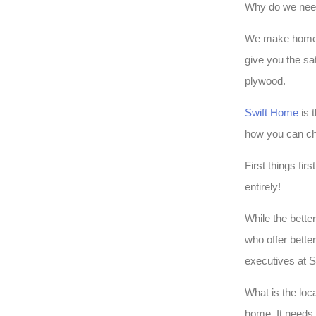
Why do we nee
We make homes on
give you the sa
plywood.
Swift Home
is 
how you can ch
First things fir
entirely!
While the bette
who offer bette
executives at S
What is the loc
home. It needs 