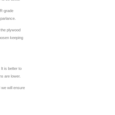
MR-grade
 parlance.
, the plywood
chosen keeping
t is better to
ins are lower.
 we will ensure