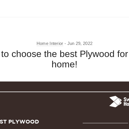
Home Interior
Jun 29, 2022
to choose the best Plywood for
home!