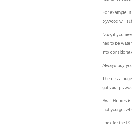
For example, if
plywood will su
Now, if you nee
has to be water
into considerat
Always buy you
There is a huge 
get your plywoo
Swift Homes is 
that you get wh
Look for the IS