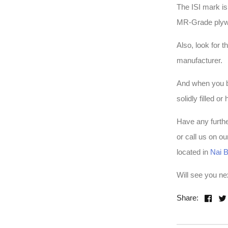
The ISI mark is
MR-Grade plywoo
Also, look for 
manufacturer.
And when you bu
solidly filled o
Have any furth
or call us on o
located in
Nai B
Will see you n
Share: