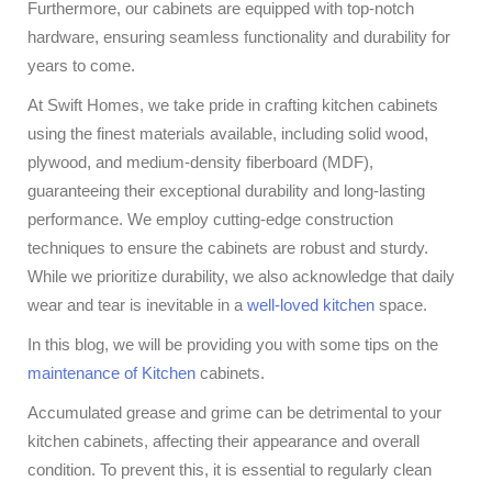
Furthermore, our cabinets are equipped with top-notch
hardware, ensuring seamless functionality and durability for
years to come.
At Swift Homes, we take pride in crafting kitchen cabinets
using the finest materials available, including solid wood,
plywood, and medium-density fiberboard (MDF),
guaranteeing their exceptional durability and long-lasting
performance. We employ cutting-edge construction
techniques to ensure the cabinets are robust and sturdy.
While we prioritize durability, we also acknowledge that daily
wear and tear is inevitable in a
well-loved kitchen
space.
In this blog, we will be providing you with some tips on the
maintenance of Kitchen
cabinets.
Accumulated grease and grime can be detrimental to your
kitchen cabinets, affecting their appearance and overall
condition. To prevent this, it is essential to regularly clean