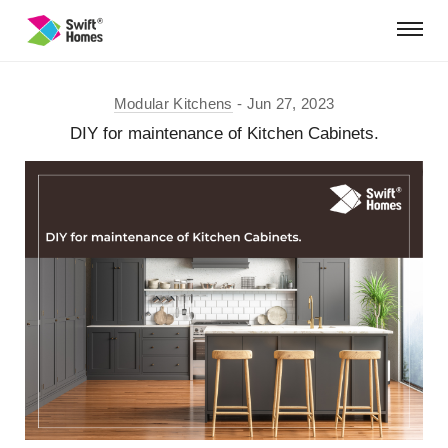
Modular Kitchens
Jun 27, 2023
DIY for maintenance of Kitchen Cabinets.