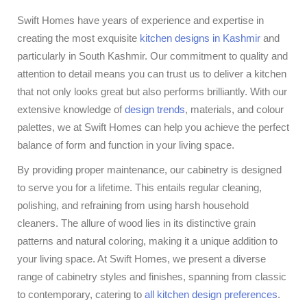
Swift Homes have years of experience and expertise in
creating the most exquisite
kitchen designs in Kashmir
and
particularly in South Kashmir. Our commitment to quality and
attention to detail means you can trust us to deliver a kitchen
that not only looks great but also performs brilliantly. With our
extensive knowledge of
design trends
, materials, and colour
palettes, we at Swift Homes can help you achieve the perfect
balance of form and function in your living space.
By providing proper maintenance, our cabinetry is designed
to serve you for a lifetime. This entails regular cleaning,
polishing, and refraining from using harsh household
cleaners. The allure of wood lies in its distinctive grain
patterns and natural coloring, making it a unique addition to
your living space. At Swift Homes, we present a diverse
range of cabinetry styles and finishes, spanning from classic
to contemporary, catering to
all kitchen design preferences
.