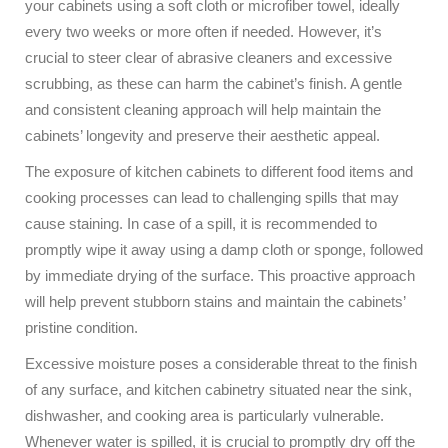
your cabinets using a soft cloth or microfiber towel, ideally
every two weeks or more often if needed. However, it’s
crucial to steer clear of abrasive cleaners and excessive
scrubbing, as these can harm the cabinet’s finish. A gentle
and consistent cleaning approach will help maintain the
cabinets’ longevity and preserve their aesthetic appeal.
The exposure of kitchen cabinets to different food items and
cooking processes can lead to challenging spills that may
cause staining. In case of a spill, it is recommended to
promptly wipe it away using a damp cloth or sponge, followed
by immediate drying of the surface. This proactive approach
will help prevent stubborn stains and maintain the cabinets’
pristine condition.
Excessive moisture poses a considerable threat to the finish
of any surface, and kitchen cabinetry situated near the sink,
dishwasher, and cooking area is particularly vulnerable.
Whenever water is spilled, it is crucial to promptly dry off the