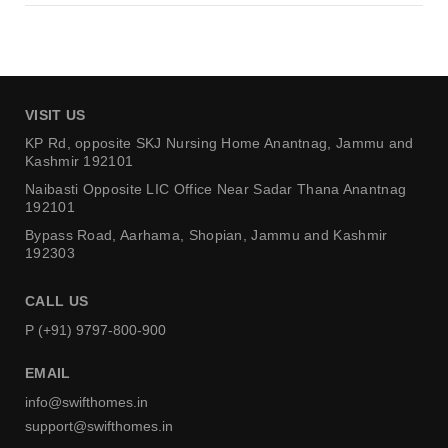
VISIT US
KP Rd, opposite SKJ Nursing Home
Anantnag, Jammu and
Kashmir 192101
Naibasti Opposite LIC Office
Near Sadar Thana Anantnag
192101
Bypass Road, Aarhama,
Shopian, Jammu and Kashmir
192303
CALL US
P (+91) 9797-800-900
EMAIL
info@swifthomes.in
support@swifthomes.in