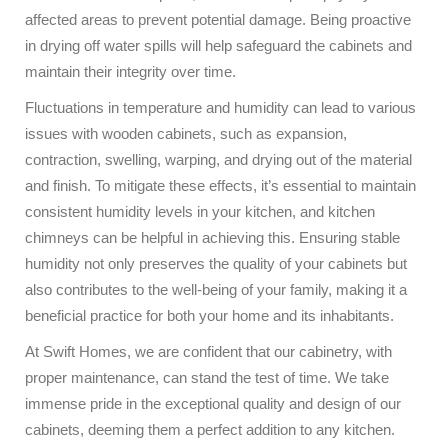
affected areas to prevent potential damage. Being proactive
in drying off water spills will help safeguard the cabinets and
maintain their integrity over time.
Fluctuations in temperature and humidity can lead to various
issues with wooden cabinets, such as expansion,
contraction, swelling, warping, and drying out of the material
and finish. To mitigate these effects, it’s essential to maintain
consistent humidity levels in your kitchen, and kitchen
chimneys can be helpful in achieving this. Ensuring stable
humidity not only preserves the quality of your cabinets but
also contributes to the well-being of your family, making it a
beneficial practice for both your home and its inhabitants.
At Swift Homes, we are confident that our cabinetry, with
proper maintenance, can stand the test of time. We take
immense pride in the exceptional quality and design of our
cabinets, deeming them a perfect addition to any kitchen.