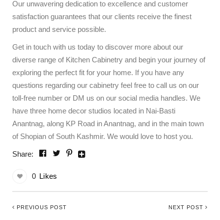
Our unwavering dedication to excellence and customer
satisfaction guarantees that our clients receive the finest
product and service possible.
Get in touch with us today to discover more about our
diverse range of Kitchen Cabinetry and begin your journey of
exploring the perfect fit for your home. If you have any
questions regarding our cabinetry feel free to call us on our
toll-free number or DM us on our social media handles. We
have three home decor studios located in Nai-Basti
Anantnag, along KP Road in Anantnag, and in the main town
of Shopian of South Kashmir. We would love to host you.
Share:
0
Likes
PREVIOUS POST
NEXT POST