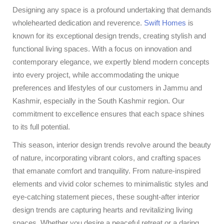
Designing any space is a profound undertaking that demands
wholehearted dedication and reverence.
Swift Homes
is
known for its exceptional design trends, creating stylish and
functional living spaces. With a focus on innovation and
contemporary elegance, we expertly blend modern concepts
into every project, while accommodating the unique
preferences and lifestyles of our customers in Jammu and
Kashmir, especially in the South Kashmir region. Our
commitment to excellence ensures that each space shines
to its full potential.
This season, interior design trends revolve around the beauty
of nature, incorporating vibrant colors, and crafting spaces
that emanate comfort and tranquility. From nature-inspired
elements and vivid color schemes to minimalistic styles and
eye-catching statement pieces, these sought-after interior
design trends are capturing hearts and revitalizing living
spaces. Whether you desire a peaceful retreat or a daring