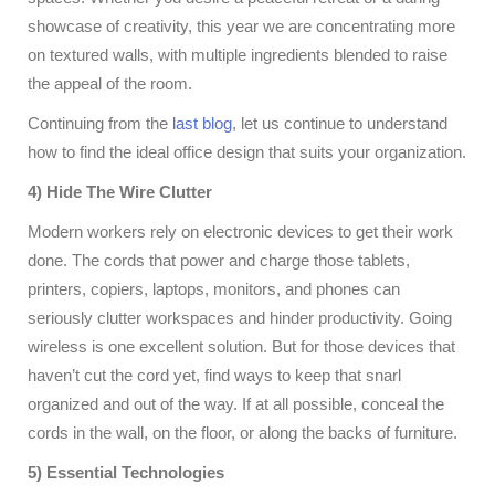
showcase of creativity, this year we are concentrating more
on textured walls, with multiple ingredients blended to raise
the appeal of the room.
Continuing from the
last blog
, let us continue to understand
how to find the ideal office design that suits your organization.
4) Hide The Wire Clutter
Modern workers rely on electronic devices to get their work
done. The cords that power and charge those tablets,
printers, copiers, laptops, monitors, and phones can
seriously clutter workspaces and hinder productivity. Going
wireless is one excellent solution. But for those devices that
haven’t cut the cord yet, find ways to keep that snarl
organized and out of the way. If at all possible, conceal the
cords in the wall, on the floor, or along the backs of furniture.
5) Essential Technologies