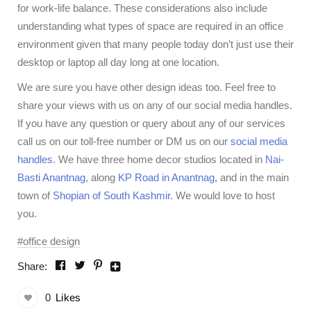
for work-life balance. These considerations also include
understanding what types of space are required in an office
environment given that many people today don’t just use their
desktop or laptop all day long at one location.
We are sure you have other design ideas too. Feel free to
share your views with us on any of our social media handles.
If you have any question or query about any of our services
call us on our toll-free number or DM us on our
social media
handles
. We have three home decor studios located in
Nai-
Basti Anantnag
, along
KP Road in Anantnag
, and in the main
town of
Shopian of South Kashmir
. We would love to host
you.
office design
Share:
0
Likes