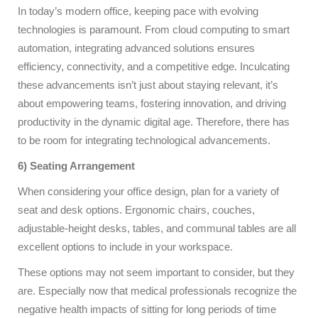
In today’s modern office, keeping pace with evolving
technologies is paramount. From cloud computing to smart
automation, integrating advanced solutions ensures
efficiency, connectivity, and a competitive edge. Inculcating
these advancements isn’t just about staying relevant, it’s
about empowering teams, fostering innovation, and driving
productivity in the dynamic digital age. Therefore, there has
to be room for integrating technological advancements.
6) Seating Arrangement
When considering your office design, plan for a variety of
seat and desk options. Ergonomic chairs, couches,
adjustable-height desks, tables, and communal tables are all
excellent options to include in your workspace.
These options may not seem important to consider, but they
are. Especially now that medical professionals recognize the
negative health impacts of sitting for long periods of time