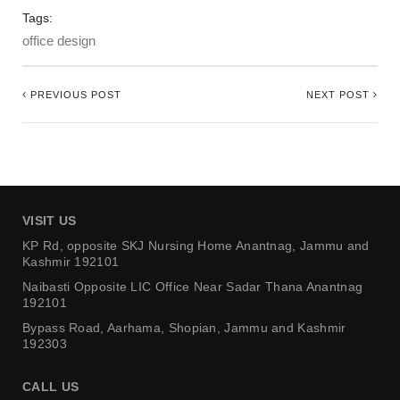
Tags:
office design
PREVIOUS POST
NEXT POST
VISIT US
KP Rd, opposite SKJ Nursing Home
Anantnag, Jammu and
Kashmir 192101
Naibasti Opposite LIC Office
Near Sadar Thana Anantnag
192101
Bypass Road, Aarhama,
Shopian, Jammu and Kashmir
192303
CALL US