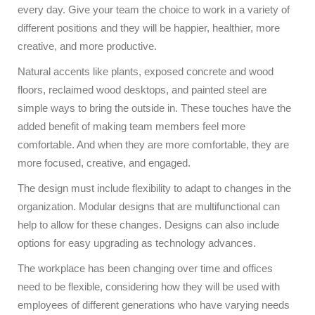
every day. Give your team the choice to work in a variety of
different positions and they will be happier, healthier, more
creative, and more productive.
Natural accents like plants, exposed concrete and wood
floors, reclaimed wood desktops, and painted steel are
simple ways to bring the outside in. These touches have the
added benefit of making team members feel more
comfortable. And when they are more comfortable, they are
more focused, creative, and engaged.
The design must include flexibility to adapt to changes in the
organization. Modular designs that are multifunctional can
help to allow for these changes. Designs can also include
options for easy upgrading as technology advances.
The workplace has been changing over time and offices
need to be flexible, considering how they will be used with
employees of different generations who have varying needs