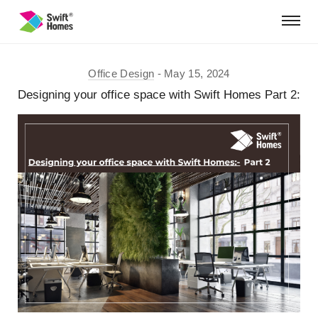
Office Design
May 15, 2024
Designing your office space with Swift Homes Part 2: