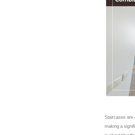
Staircases are 
making a signif