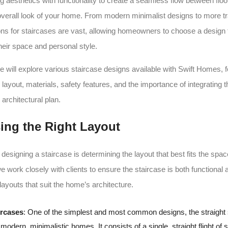
ng aesthetics with functionality to create a seamless flow between floo
verall look of your home. From modern minimalist designs to more tra
ions for staircases are vast, allowing homeowners to choose a design t
eir space and personal style.
we will explore various staircase designs available with Swift Homes, 
 layout, materials, safety features, and the importance of integrating 
 architectural plan.
ing the Right Layout
n designing a staircase is determining the layout that best fits the spac
 work closely with clients to ensure the staircase is both functional 
layouts that suit the home’s architecture.
ircases
: One of the simplest and most common designs, the straight 
modern, minimalistic homes. It consists of a single, straight flight of s