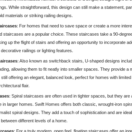
ings. While straightforward, this design can still make a statement, pa
ld materials or striking railing designs.
aircases
: For homes that need to save space or create a more intere
d staircases are a popular choice. These staircases take a 90-degree
ing up the flight of stairs and offering an opportunity to incorporate ad
decorative railings or lighting features.
aircases
: Also known as switchback stairs, U-shaped designs inclu
anding, allowing them to fit neatly into smaller spaces. They provide 
 still offering an elegant, balanced look, perfect for homes with limited
chitectural flair.
cases
: Spiral staircases are often used in tighter spaces, but they are 
e in larger homes. Swift Homes offers both classic, wrought-iron spi
alist spiral designs. They add a touch of sophistication and are ideal 
between different levels of a home.
ircases
: For a truly modern, open feel, floating staircases offer an inn