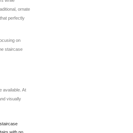
rs while
ditional, ornate
hat perfectly
focusing on
the staircase
e available. At
and visually
staircase
tairs with no