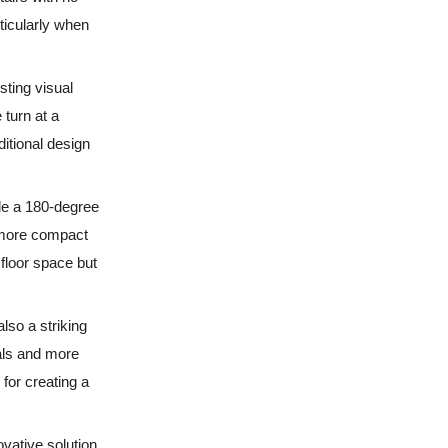
rticularly when
sting visual
 turn at a
ditional design
de a 180-degree
a more compact
 floor space but
also a striking
rals and more
for creating a
ovative solution.