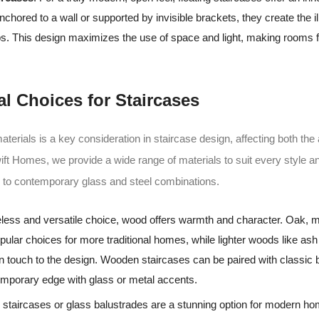
nchored to a wall or supported by invisible brackets, they create the il
eps. This design maximizes the use of space and light, making rooms f
al Choices for Staircases
aterials is a key consideration in staircase design, affecting both the
Swift Homes, we provide a wide range of materials to suit every style 
d to contemporary glass and steel combinations.
meless and versatile choice, wood offers warmth and character. Oak,
pular choices for more traditional homes, while lighter woods like as
 touch to the design. Wooden staircases can be paired with classic 
emporary edge with glass or metal accents.
 staircases or glass balustrades are a stunning option for modern ho