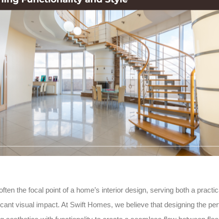
often the focal point of a home’s interior design, serving both a pract
icant visual impact. At Swift Homes, we believe that designing the per