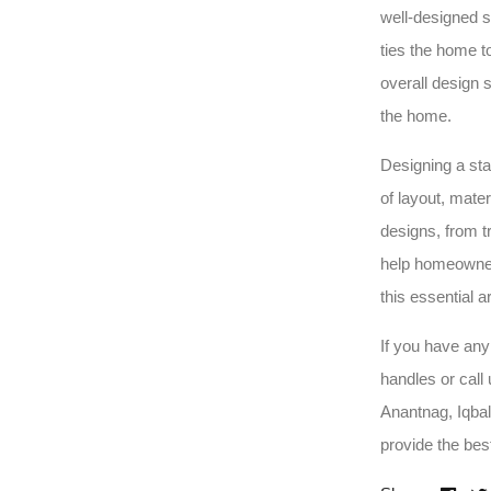
well-designed s
ties the home t
overall design s
the home.
Designing a sta
of layout, mate
designs, from t
help homeowners
this essential a
If you have any
handles or call
Anantnag, Iqba
provide the bes