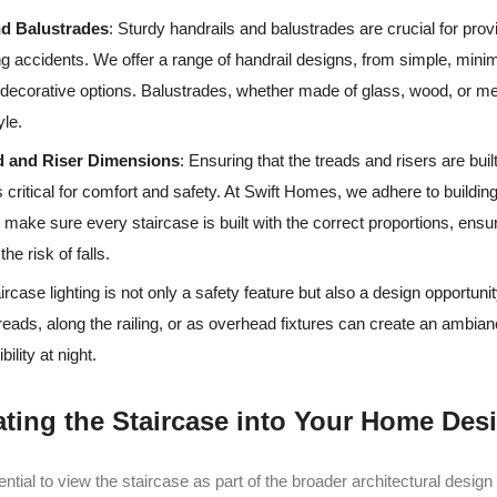
nd Balustrades
: Sturdy handrails and balustrades are crucial for prov
g accidents. We offer a range of handrail designs, from simple, minima
decorative options. Balustrades, whether made of glass, wood, or me
yle.
d and Riser Dimensions
: Ensuring that the treads and risers are buil
 critical for comfort and safety. At Swift Homes, we adhere to buildi
o make sure every staircase is built with the correct proportions, ensu
he risk of falls.
aircase lighting is not only a safety feature but also a design opportunit
reads, along the railing, or as overhead fixtures can create an ambian
ility at night.
rating the Staircase into Your Home Des
ssential to view the staircase as part of the broader architectural desig