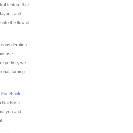
al feature that
 layout, and
into the flow of
l consideration
aircase
 expertise, we
ional, turning
r
Facebook
n Nai Basti
ist you and
u!