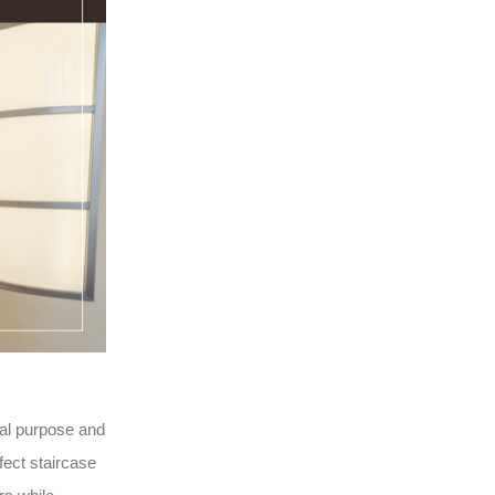
ical purpose and
fect staircase