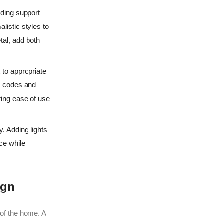
iding support
listic styles to
tal, add both
t to appropriate
ng codes and
ring ease of use
y. Adding lights
ce while
ign
n of the home. A