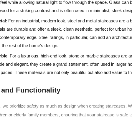
 feel while allowing natural light to flow through the space. Glass ca
 wood for a striking contrast and is often used in minimalist, sleek des
tal
: For an industrial, modern look, steel and metal staircases are a 
ls are durable and offer a sleek, clean aesthetic, perfect for urban 
 contemporary edge. Steel railings, in particular, can add an architectu
the rest of the home’s design.
rble
: For a luxurious, high-end look, stone or marble staircases are a
le and elegant, they create a grand statement, often used in larger 
aces. These materials are not only beautiful but also add value to th
y and Functionality
 we prioritize safety as much as design when creating staircases. 
dren or elderly family members, ensuring that your staircase is safe t