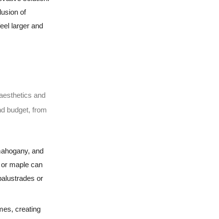
lusion of
eel larger and
 aesthetics and
and budget, from
 mahogany, and
h or maple can
balustrades or
mes, creating