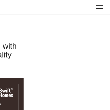
 with
lity