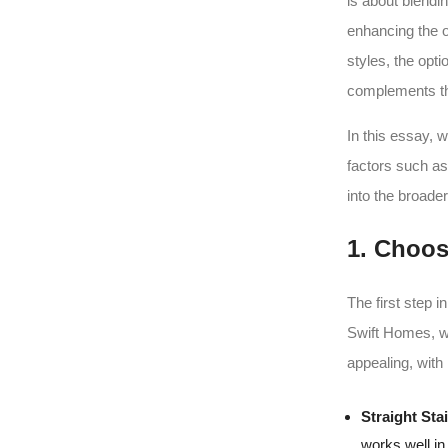
is about blendi
enhancing the o
styles, the opt
complements th
In this essay, 
factors such as
into the broader
1. Choos
The first step i
Swift Homes, we
appealing, with 
Straight Sta
works well in 