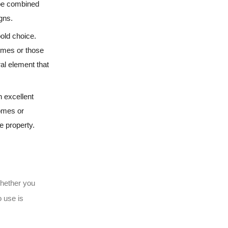
n be combined
igns.
bold choice.
homes or those
ral element that
n excellent
homes or
e property.
Whether you
o use is