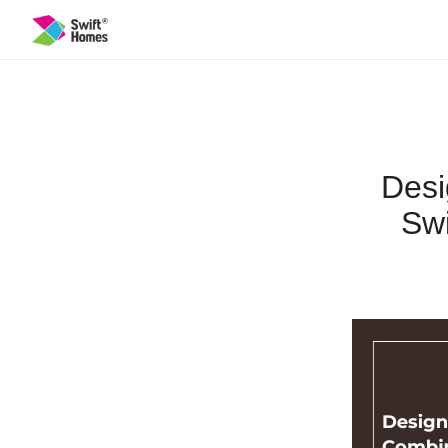
Desi
Swi