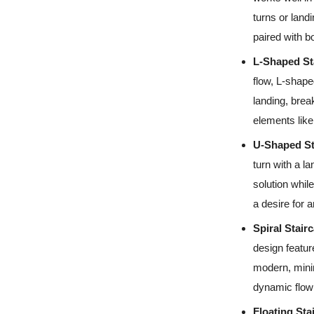
turns or land
paired with bo
L-Shaped St
flow, L-shape
landing, break
elements like 
U-Shaped St
turn with a l
solution while
a desire for ar
Spiral Stair
design featur
modern, minim
dynamic flow 
Floating Sta