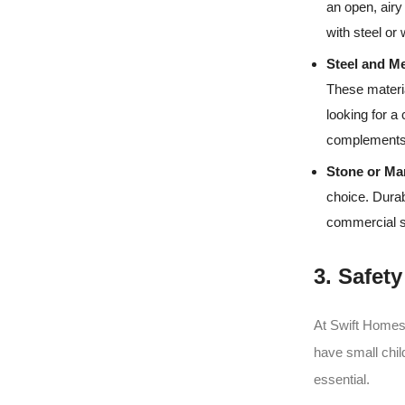
an open, airy
with steel or
Steel and Me
These materia
looking for a
complements 
Stone or Ma
choice. Durab
commercial sp
3. Safet
At Swift Homes,
have small chil
essential.