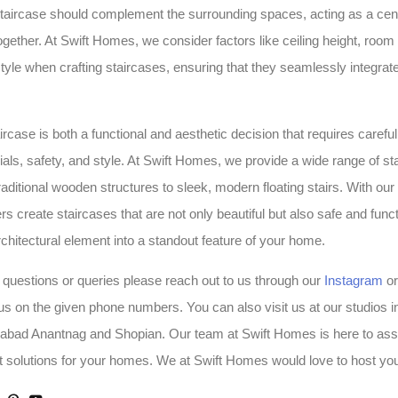
taircase should complement the surrounding spaces, acting as a centr
ogether. At Swift Homes, we consider factors like ceiling height, room
tyle when crafting staircases, ensuring that they seamlessly integrate 
ircase is both a functional and aesthetic decision that requires carefu
rials, safety, and style. At Swift Homes, we provide a wide range of st
raditional wooden structures to sleek, modern floating stairs. With our
 create staircases that are not only beautiful but also safe and funct
rchitectural element into a standout feature of your home.
 questions or queries please reach out to us through our
Instagram
o
 us on the given phone numbers. You can also visit us at our studios i
labad Anantnag and Shopian. Our team at Swift Homes is here to ass
t solutions for your homes. We at Swift Homes would love to host yo