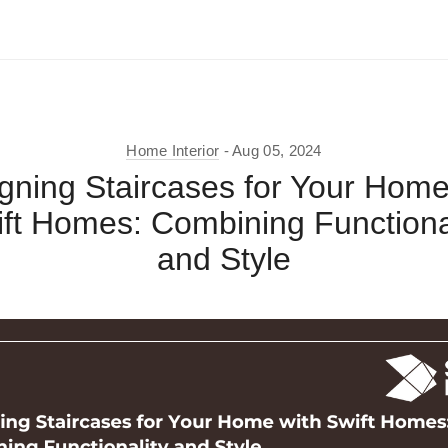
Home Interior
Aug 05, 2024
gning Staircases for Your Home
ft Homes: Combining Functiona
and Style