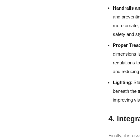
Handrails a
and preventin
more ornate, 
safety and st
Proper Trea
dimensions is
regulations t
and reducing t
Lighting
: St
beneath the t
improving visib
4. Integ
Finally, it is e