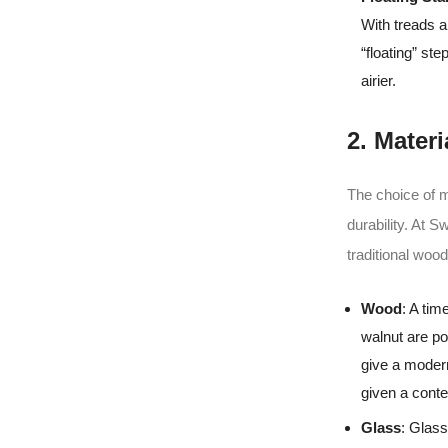
With treads a
“floating” st
airier.
2. Materi
The choice of m
durability. At 
traditional woo
Wood
: A ti
walnut are po
give a modern
given a cont
Glass
: Glass